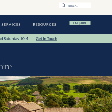
ENQUIRE
SERVICES
RESOURCES
y and Saturday 10-4
Get in Touch
hire