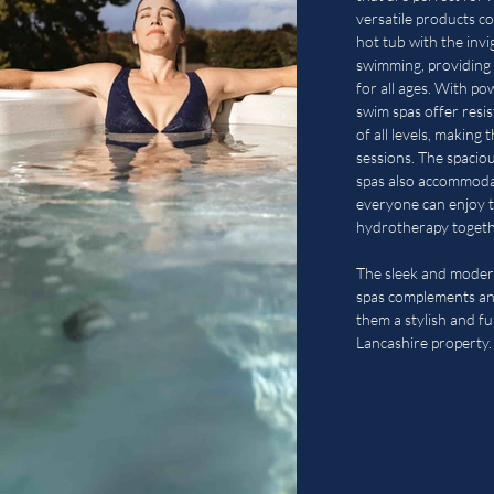
versatile products c
hot tub with the invi
swimming, providing 
for all ages. With p
swim spas offer resi
of all levels, making 
sessions. The spaci
spas also accommodat
everyone can enjoy t
hydrotherapy togeth
The sleek and moder
spas complements an
them a stylish and fu
Lancashire property.