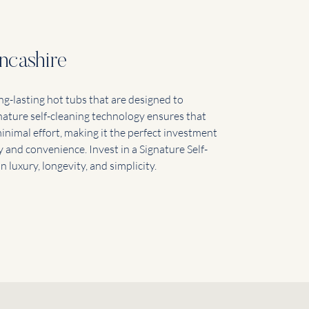
ncashire
ng-lasting hot tubs that are designed to
nature self-cleaning technology ensures that
inimal effort, making it the perfect investment
 and convenience. Invest in a Signature Self-
 luxury, longevity, and simplicity.