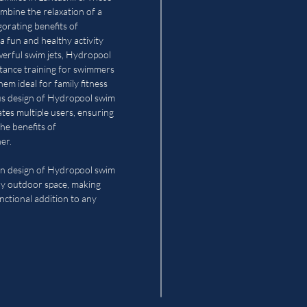
ombine the relaxation of a
gorating benefits of
a fun and healthy activity
owerful swim jets, Hydropool
stance training for swimmers
them ideal for family fitness
ous design of Hydropool swim
es multiple users, ensuring
he benefits of
er.
n design of Hydropool swim
y outdoor space, making
nctional addition to any