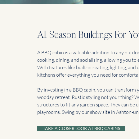
All Season Buildings For Y
A BBQ cabin is a valuable addition to any outdoor
cooking, dining, and socialising, allowing you to
With features like built-in seating, lighting, an
kitchens offer everything you need for comforta
By investing in a BBQ cabin, you can transform y
woodsy retreat. Rustic styling not your thing?
structures to fit any garden space. They can be 
playrooms. Swing by our show site in Ashton-un
TAKE A CLOSER LOOK AT BBQ CABINS