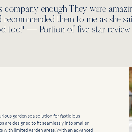
s company enough.They were amazing
nd recommended them to me as she said 
d too." — Portion of five star review 
s
urious garden spa solution for fastidious
bs are designed to fit seamlessly into smaller
ts with limited garden areas. With an advanced