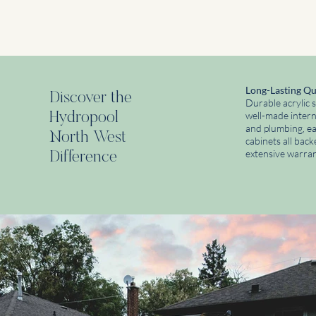
Long-Lasting Qu
Discover the
Durable acrylic s
Hydropool
well-made interna
and plumbing, e
North West
cabinets all bac
extensive warran
Difference