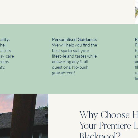
ality:
​Personalised Guidance:
E
hell,
We will help you find the
P
l jets
best spa to suit your
h
asy-care
lifestyle and tastes while
s
ked by
answering any & all
a
ty.
questions. No-push
f
guaranteed!
u
l
Why Choose Hy
Your Premiere Li
Blackpool?