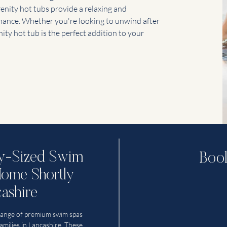
renity hot tubs provide a relaxing and
rmance. Whether you're looking to unwind after
nity hot tub is the perfect addition to your
ly-Sized Swim
Book
Home Shortly
ashire
range of premium swim spas
families in Lancashire. These