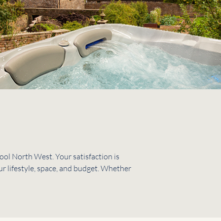
ol North West. Your satisfaction is
ur lifestyle, space, and budget. Whether