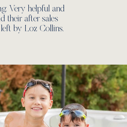
. Very helpful and
their after sales
left by Loz Collins.