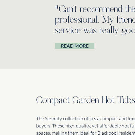
"Can’t recommend thi
professional. My frie
service was really goo
READ MORE
Compact Garden Hot Tub
The Serenity collection offers a compact and lux
buyers. These high-quality, yet affordable hot tu
spaces, making them ideal for Blackpool residen