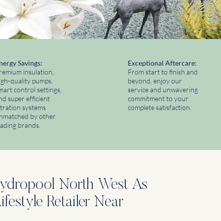
nergy Savings:
​Exceptional Aftercare:
remium insulation,
From start to finish and
igh-quality pumps,
beyond, enjoy our
mart control settings,
service and unwavering
nd super efficient
commitment to your
iltration systems
complete satisfaction.
nmatched by other
eading brands.
dropool North West As
festyle Retailer Near