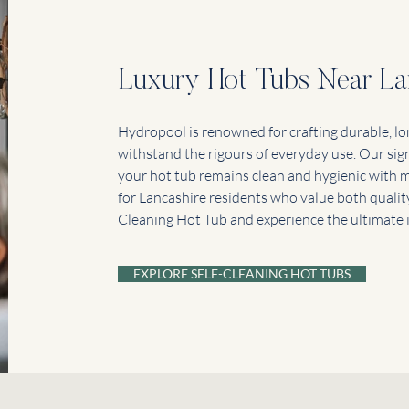
Luxury Hot Tubs Near La
Hydropool is renowned for crafting durable, lo
withstand the rigours of everyday use. Our sig
your hot tub remains clean and hygienic with m
for Lancashire residents who value both quality
Cleaning Hot Tub and experience the ultimate in
EXPLORE SELF-CLEANING HOT TUBS