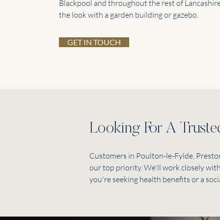
Blackpool and throughout the rest of Lancashire
the look with a garden building or gazebo.
GET IN TOUCH
Looking For A Trust
Customers in Poulton-le-Fylde, Preston
our top priority. We'll work closely wi
you're seeking health benefits or a soci