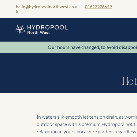
hello@hydropoolnorthwest.co.u
01612926649
k
Our hours have changed, to avoid disa
Hot
In waters silk-smooth let tension drain, as worr
outdoor space with a premium Hydropool hot tub
relaxation in your Lancashire garden, regardles