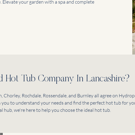
. Elevate your garden with a spa and complete
ed Hot Tub Company In Lancashire?
, Chorley, Rochdale, Rossendale, and Burnley all agree on Hydropo
th you to understand your needs and find the perfect hot tub for yo
al hub, we're here to help you choose the ideal hot tub.