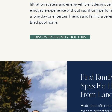
filtration system and energy-efficient design, Se
enjoyable experience without sacrificing perfo
a long day or entertain friends and family, a Sere
Blackpool home.
DISCOVER SERENITY HOT TUBS
Find Fami
Spas For 
From Lanc
Hydropool offers a 
that are perfect for 