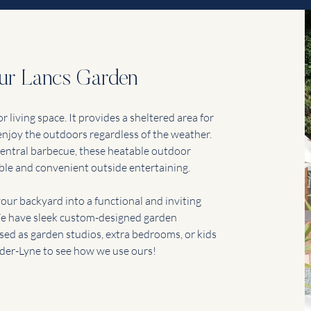
our Lancs Garden
 living space. It provides a sheltered area for
 enjoy the outdoors regardless of the weather.
d central barbecue, these heatable outdoor
ble and convenient outside entertaining.
our backyard into a functional and inviting
 We have sleek custom-designed garden
used as garden studios, extra bedrooms, or kids
der-Lyne to see how we use ours!