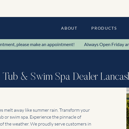
ABOUT
PRODUCTS
ppointment, please make an appointment! Always Open Frida
 Tub & Swim Spa Dealer Lancas
ies melt away like summer rain. Transform your
 or swim spa. Experience the pinnacle of
s of the weather. We proudly serve customers in