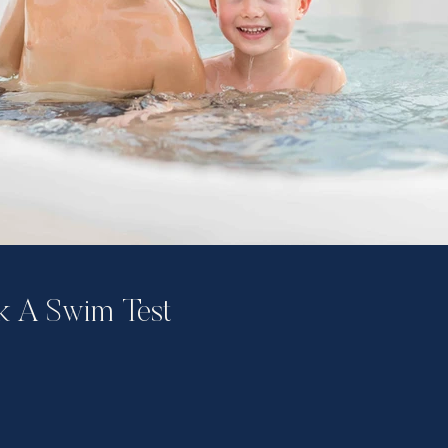
 A Swim Test​​