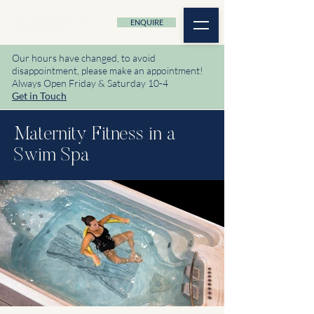
ENQUIRE
Our hours have changed, to avoid
disappointment, please make an appointment!
Always Open Friday & Saturday 10-4
Get in Touch
Maternity Fitness in a
Swim Spa