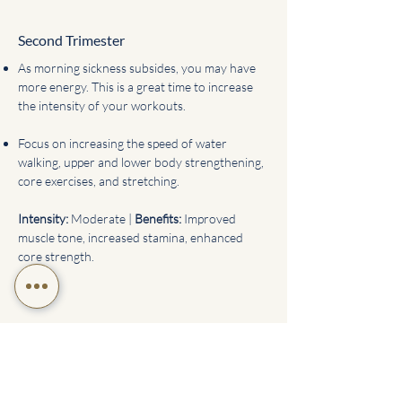
Second Trimester
As morning sickness subsides, you may have
more energy. This is a great time to increase
the intensity of your workouts.
Focus on increasing the speed of water
walking, upper and lower body strengthening,
core exercises, and stretching.
Intensity:
Moderate |
Benefits:
Improved
muscle tone, increased stamina, enhanced
core strength.