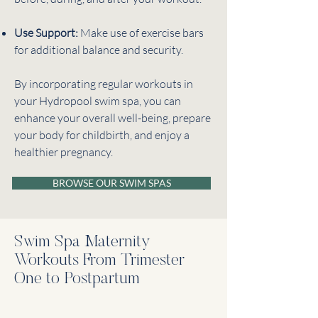
Use Support:
Make use of exercise bars
for additional balance and security.
By incorporating regular workouts in
your Hydropool swim spa, you can
enhance your overall well-being, prepare
your body for childbirth, and enjoy a
healthier pregnancy.
BROWSE OUR SWIM SPAS
Swim Spa Maternity
Workouts From Trimester
One to Postpartum