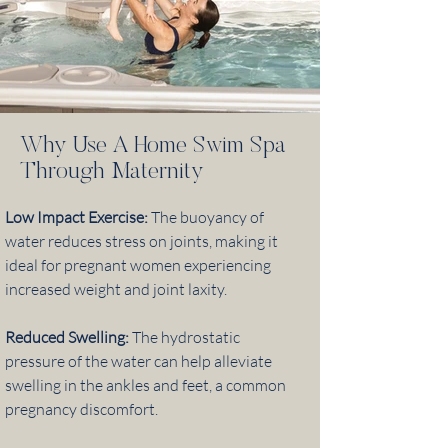
Why Use A Home Swim Spa
Through Maternity
Low Impact Exercise:
The buoyancy of
water reduces stress on joints, making it
ideal for pregnant women experiencing
increased weight and joint laxity.
Reduced Swelling:
The hydrostatic
pressure of the water can help alleviate
swelling in the ankles and feet, a common
pregnancy discomfort.