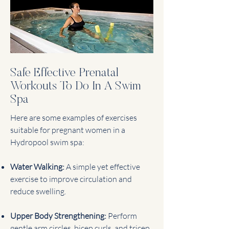
Safe Effective Prenatal
Workouts To Do In A Swim
Spa
Here are some examples of exercises
suitable for pregnant women in a
Hydropool swim spa:
Water Walking:
A simple yet effective
exercise to improve circulation and
reduce swelling.
Upper Body Strengthening:
Perform
gentle arm circles, bicep curls, and tricep