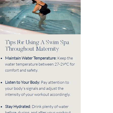
Tips For Using A Swim Spa
Throughout Maternity
Maintain Water Temperature:
Keep the
water temperature between 27-29°C for
comfort and safety.
Listen to Your Body:
Pay attention to
your body's signals and adjust the
intensity of your workout accordingly.
Stay Hydrated:
Drink plenty of water
before, during, and after your workout.