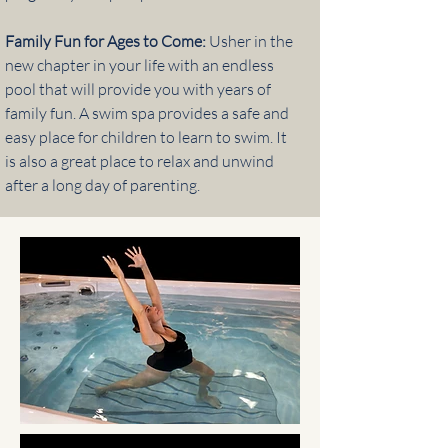
Family Fun for Ages to Come:
Usher in the
new chapter in your life with an endless
pool that will provide you with years of
family fun. A swim spa provides a safe and
easy place for children to learn to swim. It
is also a great place to relax and unwind
after a long day of parenting.