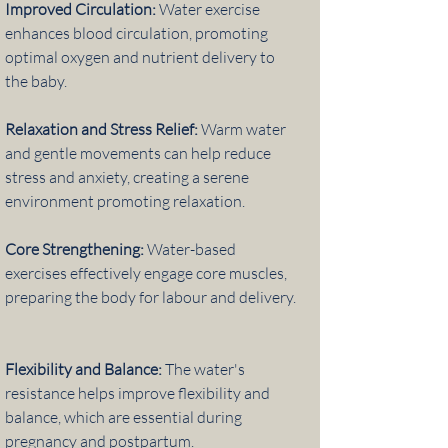
Improved Circulation:
Water exercise
enhances blood circulation, promoting
optimal oxygen and nutrient delivery to
the baby.
Relaxation and Stress Relief:
Warm water
and gentle movements can help reduce
stress and anxiety, creating a serene
environment promoting relaxation.
Core Strengthening:
Water-based
exercises effectively engage core muscles,
preparing the body for labour and delivery.
Flexibility and Balance:
The water's
resistance helps improve flexibility and
balance, which are essential during
pregnancy and postpartum.