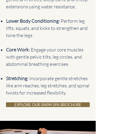
extensions using water resistance.
Lower Body Conditioning:
Perform leg
lifts, squats, and kicks to strengthen and
tone the legs.
Core Work:
Engage your core muscles
with gentle pelvic tilts, leg circles, and
abdominal breathing exercises.
Stretching:
Incorporate gentle stretches
like arm reaches, leg stretches, and spinal
twists for increased flexibility.
EXPLORE OUR SWIM SPA BROCHURE