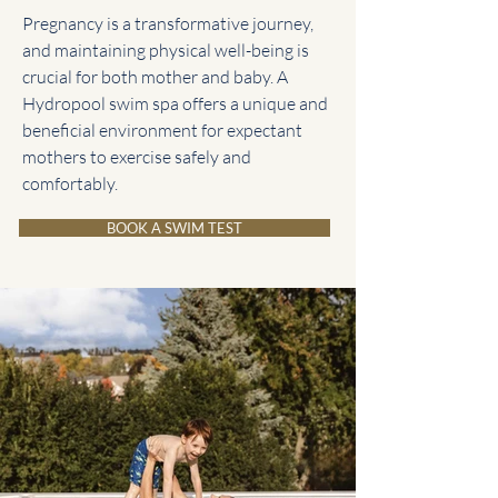
Pregnancy is a transformative journey,
and maintaining physical well-being is
crucial for both mother and baby. A
Hydropool swim spa offers a unique and
beneficial environment for expectant
mothers to exercise safely and
comfortably.
BOOK A SWIM TEST