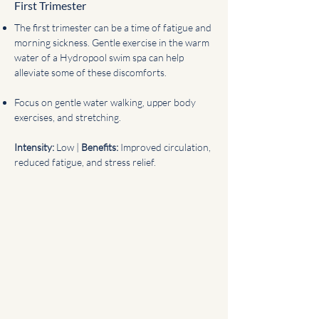
First Trimester
The first trimester can be a time of fatigue and
morning sickness. Gentle exercise in the warm
water of a Hydropool swim spa can help
alleviate some of these discomforts.
Focus on gentle water walking, upper body
exercises, and stretching.
Intensity:
Low |
Benefits:
Improved circulation,
reduced fatigue, and stress relief.